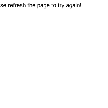
e refresh the page to try again!