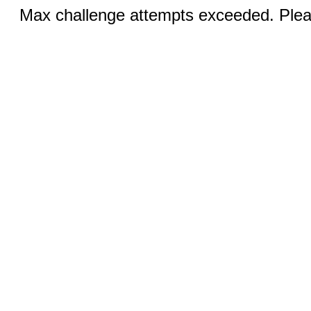
Max challenge attempts exceeded. Pleas