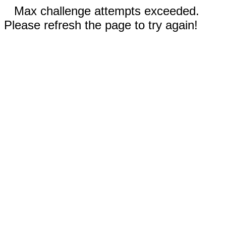
Max challenge attempts exceeded.
Please refresh the page to try again!